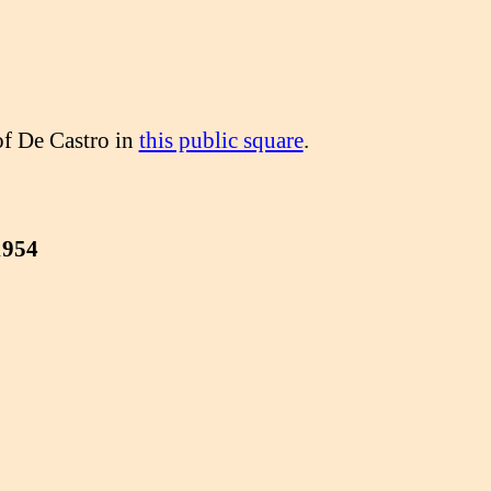
of De Castro in
this public square
.
1954