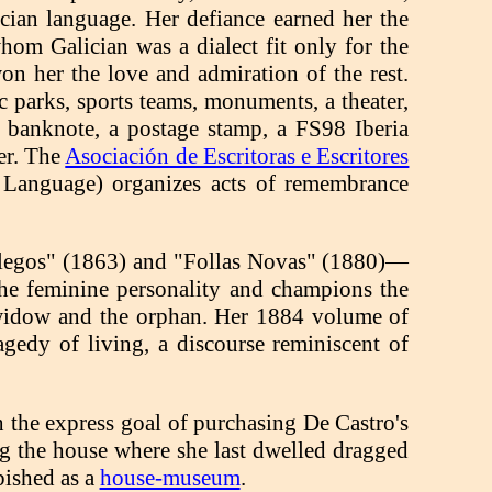
cian language. Her defiance earned her the
hom Galician was a dialect fit only for the
won her the love and admiration of the rest.
lic parks, sports teams, monuments, a theater,
 a banknote, a postage stamp, a FS98 Iberia
er. The
Asociación de Escritoras e Escritores
n Language) organizes acts of remembrance
llegos" (1863) and "Follas Novas" (1880)—
f the feminine personality and champions the
e widow and the orphan. Her 1884 volume of
agedy of living, a discourse reminiscent of
 the express goal of purchasing De Castro's
ng the house where she last dwelled dragged
bished as a
house-museum
.