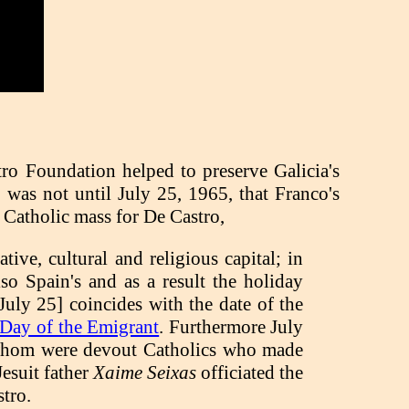
tro Foundation helped to preserve Galicia's
it was not until July 25, 1965, that Franco's
 Catholic mass for De Castro,
tive, cultural and religious capital; in
also Spain's and as a result the holiday
[July 25] coincides with the date of the
Day of the Emigrant
. Furthermore July
of whom were devout Catholics who made
Jesuit father
Xaime Seixas
officiated the
tro.