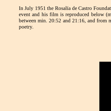
In July 1951 the Rosalía de Castro Foundati
event and his film is reproduced below (m
between min. 20:52 and 21:16, and from min
poetry.