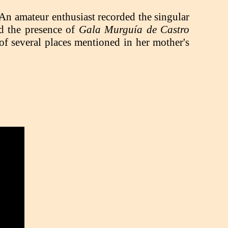
 An amateur enthusiast recorded the singular
ed the presence of
Gala Murguía de Castro
of several places mentioned in her mother's