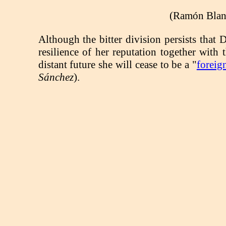
(Ramón Blanc
Although the bitter division persists that 
resilience of her reputation together wit
distant future she will cease to be a "
foreig
Sánchez
).