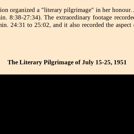
on organized a "literary pilgrimage" in her honour.
in. 8:38-27:34). The extraordinary footage record
. 24:31 to 25:02, and it also recorded the aspect 
The Literary Pilgrimage of July 15-25, 1951