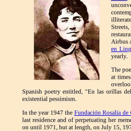
unconve
contemp
illitera
Streets,
restaur
Airbus 
en Lin
yearly.
The poe
at time
overloo
Spanish poetry entitled, "En las orillas d
existential pessimism.
In the year 1947 the
Fundación Rosalía de 
last residence and of perpetuating her mem
on until 1971, but at length, on July 15, 19