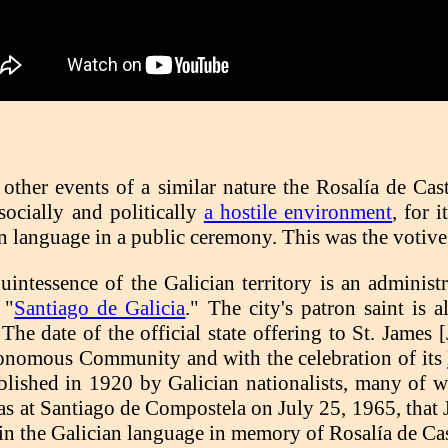
 other events of a similar nature the Rosalía de Cas
socially and politically
a hostile environment
, for 
n language in a public ceremony. This was the votive
intessence of the Galician territory is an administra
 "
Santiago de Galicia
." The city's patron saint is 
he date of the official state offering to St. James 
tonomous Community and with the celebration of its
stablished in 1920 by Galician nationalists, many 
 was at Santiago de Compostela on July 25, 1965, that 
 in the Galician language in memory of Rosalía de Cas