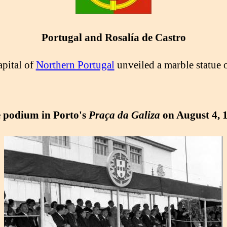
Portugal and Rosalía de Castro
apital of
Northern Portugal
unveiled a marble statue 
 podium in Porto's
Praça da Galiza
on August 4, 