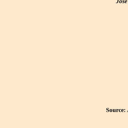
José
Source: