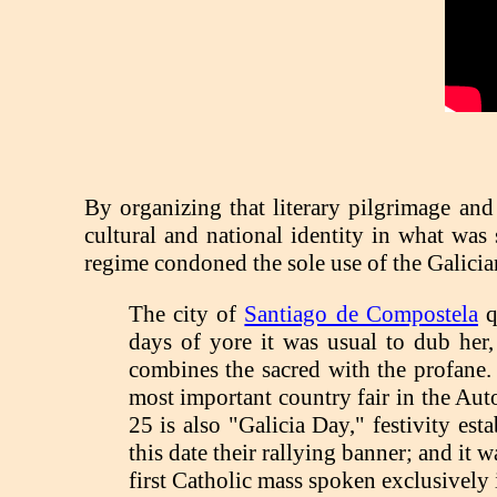
By organizing that literary pilgrimage and
cultural and national identity in what was 
regime condoned the sole use of the Galicia
The city of
Santiago de Compostela
qu
days of yore it was usual to dub her,
combines the sacred with the profane. T
most important country fair in the Au
25 is also "Galicia Day," festivity e
this date their rallying banner; and it
first Catholic mass spoken exclusively