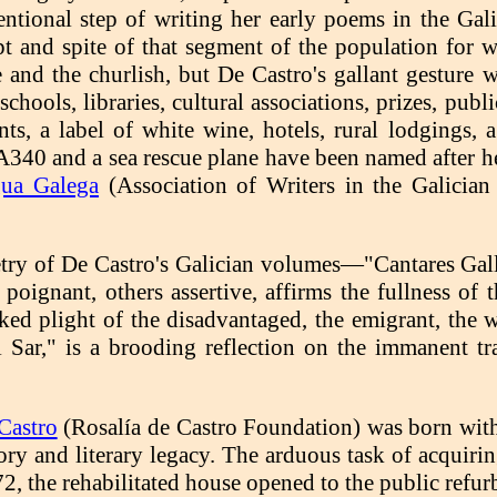
ntional step of writing her early poems in the Gali
t and spite of that segment of the population for w
te and the churlish, but De Castro's gallant gesture 
 schools, libraries, cultural associations, prizes, pub
ants, a label of white wine, hotels, rural lodgings,
A340 and a sea rescue plane have been named after h
gua Galega
(Association of Writers in the Galicia
try of De Castro's Galician volumes—"Cantares Ga
s poignant, others assertive, affirms the fullness o
ked plight of the disadvantaged, the emigrant, th
el Sar," is a brooding reflection on the immanent tr
Castro
(Rosalía de Castro Foundation) was born with
ory and literary legacy. The arduous task of acquiri
72, the rehabilitated house opened to the public refur