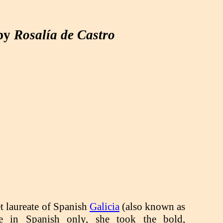
 by
Rosalía de Castro
n
et laureate of Spanish
Galicia
(also known as
te in Spanish only, she took the bold,