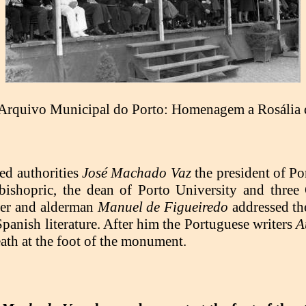
Arquivo Municipal do Porto: Homenagem a Rosália 
ed authorities
José Machado Vaz
the president of Po
 bishopric, the dean of Porto University and thre
iter and alderman
Manuel de Figueiredo
addressed th
 Spanish literature. After him the Portuguese writers
A
ath at the foot of the monument.