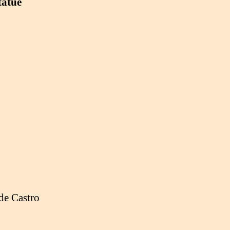
tatue
de Castro