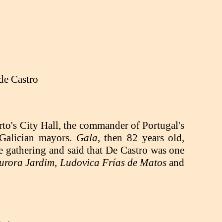
de Castro
rto's City Hall, the commander of Portugal's
e Galician mayors.
Gala
, then 82 years old,
e gathering and said that De Castro was one
urora Jardim
,
Ludovica Frías de Matos
and