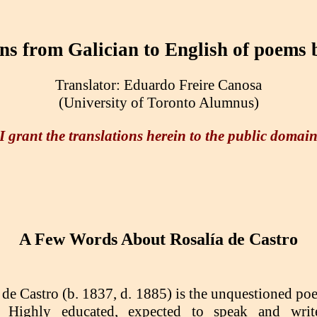
ons from Galician to English of poems
Translator: Eduardo Freire Canosa
(University of Toronto Alumnus)
I grant the translations herein to the public domai
A Few Words About Rosalía de Castro
 de Castro (b. 1837, d. 1885) is the unquestioned po
. Highly educated, expected to speak and wri