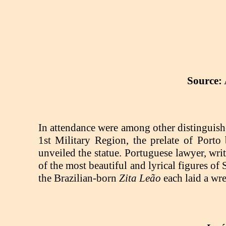
Source:
In attendance were among other distinguish
1st Military Region, the prelate of Porto
unveiled the statue. Portuguese lawyer, wr
of the most beautiful and lyrical figures of
the Brazilian-born
Zita Leão
each laid a wre