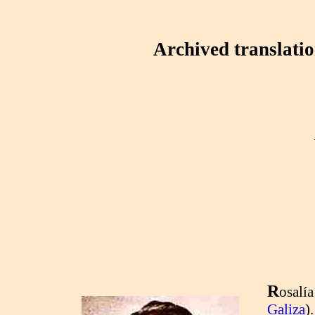
Archived translati
R
osalía
Galiza
)