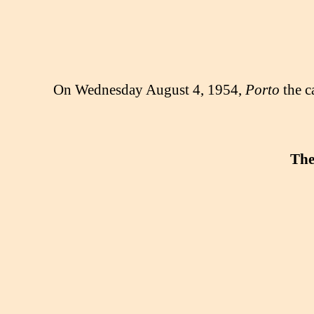
On Wednesday August 4, 1954,
Porto
the c
The