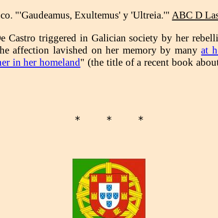
o. "'Gaudeamus, Exultemus' y 'Ultreia.'"
ABC D Las 
De Castro triggered in Galician society by her rebell
h the affection lavished on her memory by many
at 
ner in her homeland
" (the title of a recent book abo
*    *    *