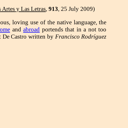
Artes y Las Letras
,
913
, 25 July 2009)
ious, loving use of the native language, the
home
and
abroad
portends that in a not too
ut De Castro written by
Francisco Rodríguez