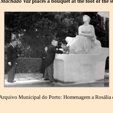
 Machado Vaz
places a bouquet at the foot of the s
Arquivo Municipal do Porto: Homenagem a Rosália 